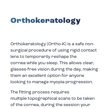
Orthokeratology
Orthokeratology (Ortho-K) is a safe non-
surgical procedure of using rigid contact
lens to temporarily reshape the
cornea while you sleep. This allows clear,
glasses-free vision during the day, making
them an excellent option for anyone
looking to manage myopia progression.
The fitting process requires
multiple topographical scans to be taken
of the cornea, during the session your