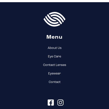
Menu
About Us
Eye Care
(current)
Contact Lenses
Eyewear
Contact