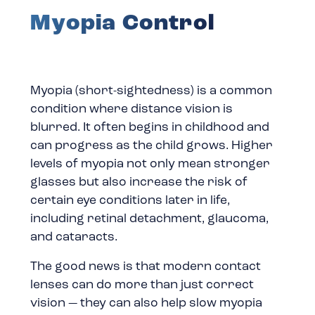
Myopia Control
Myopia (short-sightedness) is a common
condition where distance vision is
blurred. It often begins in childhood and
can progress as the child grows. Higher
levels of myopia not only mean stronger
glasses but also increase the risk of
certain eye conditions later in life,
including retinal detachment, glaucoma,
and cataracts.
The good news is that modern contact
lenses can do more than just correct
vision — they can also help slow myopia