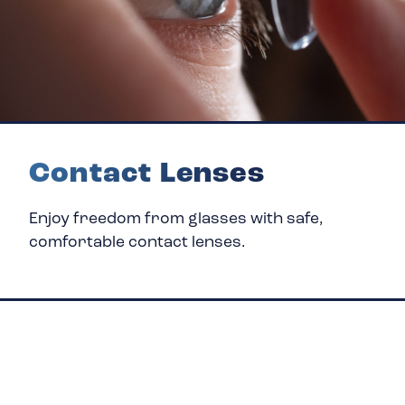
Contact Lenses
Enjoy freedom from glasses with safe,
comfortable contact lenses.