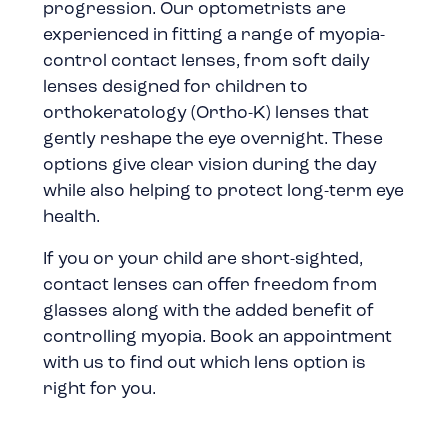
progression. Our optometrists are
experienced in fitting a range of myopia-
control contact lenses, from soft daily
lenses designed for children to
orthokeratology (Ortho-K) lenses that
gently reshape the eye overnight. These
options give clear vision during the day
while also helping to protect long-term eye
health.
If you or your child are short-sighted,
contact lenses can offer freedom from
glasses along with the added benefit of
controlling myopia. Book an appointment
with us to find out which lens option is
right for you.