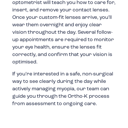
optometrist
will teach you how to care for,
insert, and remove your contact lenses.
Once your custom-fit lenses arrive, you’ll
wear them overnight and enjoy clear
vision throughout the day. Several follow-
up appointments are required to monitor
your eye health, ensure the lenses fit
correctly, and confirm that your vision is
optimised.
If you’re interested in a safe, non-surgical
way to see clearly during the day while
actively managing myopia, our team can
guide you through the Ortho-K process
from assessment to ongoing care.