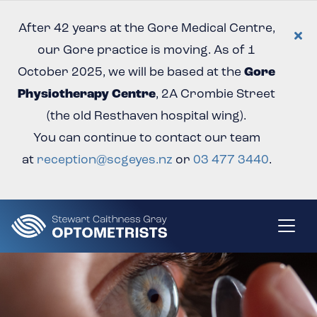
After 42 years at the Gore Medical Centre,
our Gore practice is moving. As of 1
October 2025, we will be based at the
Gore
Physiotherapy Centre
, 2A Crombie Street
(the old Resthaven hospital wing).
You can continue to contact our team
at
reception@scgeyes.nz
or
03 477 3440
.