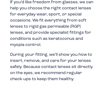
If you’d like freedom from glasses, we can
help you choose the right contact lenses
for everyday wear, sport, or special
occasions. We fit everything from soft
lenses to rigid gas permeable (RGP)
lenses, and provide specialist fittings for
conditions such as keratoconus and
myopia control.
During your fitting, we’ll show you how to
insert, remove, and care for your lenses
safely. Because contact lenses sit directly
on the eyes, we recommend regular
check-ups to keep them healthy.